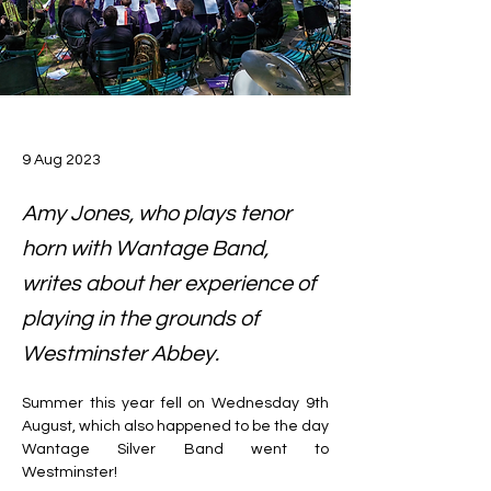
9 Aug 2023
Amy Jones, who plays tenor
horn with Wantage Band,
writes about her experience of
playing in the grounds of
Westminster Abbey.
Summer this year fell on Wednesday 9th 
August, which also happened to be the day 
Wantage Silver Band went to 
Westminster!