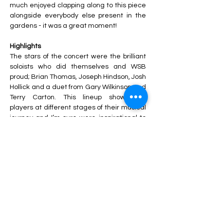
much enjoyed clapping along to this piece 
alongside everybody else present in the 
gardens - it was a great moment! 
Highlights
The stars of the concert were the brilliant 
soloists who did themselves and WSB 
proud; Brian Thomas, Joseph Hindson, Josh 
Hollick and a duet from Gary Wilkinson and 
Terry Carton. This lineup showcased 
players at different stages of their musical 
journey and I’m sure were inspirational to 
many. To conclude the concert, both bands 
came together to perform two joint items 
Baggy Trousers
 and 
Crazy Little Thing 
Called Love
 led by Gareth, and of course 
the national anthem.
Hard Work Pays Off
The success of the day came down to the 
hard work and dedication shown by all 