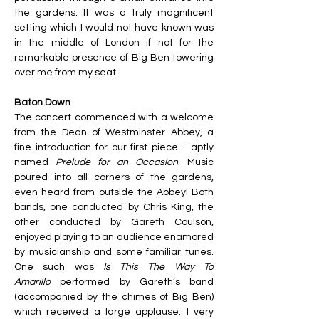
the gardens. It was a truly magnificent 
setting which I would not have known was 
in the middle of London if not for the 
remarkable presence of Big Ben towering 
over me from my seat. 
Baton Down
The concert commenced with a welcome 
from the Dean of Westminster Abbey, a 
fine introduction for our first piece - aptly 
named 
Prelude for an Occasion
. Music 
poured into all corners of the gardens, 
even heard from outside the Abbey! Both 
bands, one conducted by Chris King, the 
other conducted by Gareth Coulson, 
enjoyed playing to an audience enamored 
by musicianship and some familiar tunes. 
One such was 
Is This The Way To 
Amarillo
 performed by Gareth’s band 
(accompanied by the chimes of Big Ben) 
which received a large applause. I very 