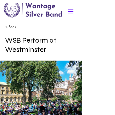
< Back
WSB Perform at
Westminster