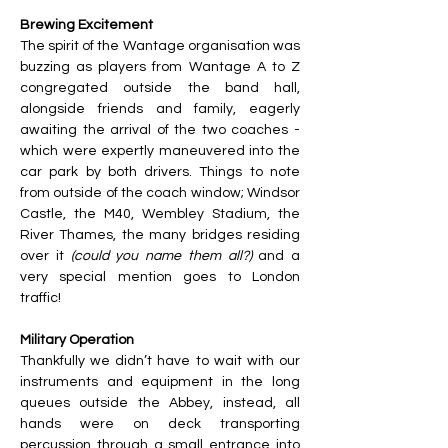
Brewing Excitement 
The spirit of the Wantage organisation was 
buzzing as players from Wantage A to Z 
congregated outside the band hall, 
alongside friends and family, eagerly 
awaiting the arrival of the two coaches - 
which were expertly maneuvered into the 
car park by both drivers. Things to note 
from outside of the coach window; Windsor 
Castle, the M40, Wembley Stadium, the 
River Thames, the many bridges residing 
over it 
(could
you name them all?)
 and a 
very special mention goes to London 
traffic! 
Military Operation
Thankfully we didn’t have to wait with our 
instruments and equipment in the long 
queues outside the Abbey, instead, all 
hands were on deck transporting 
percussion through a small
entrance into 