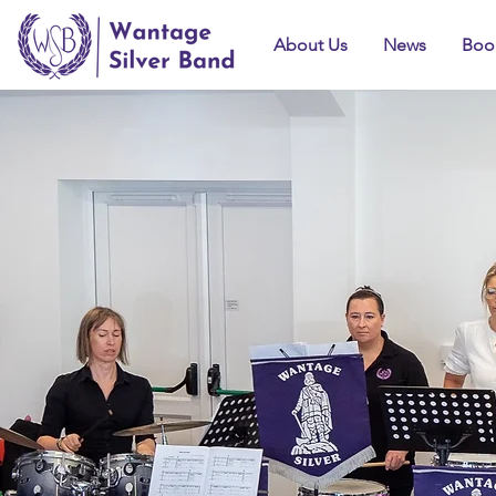
About Us
News
Boo