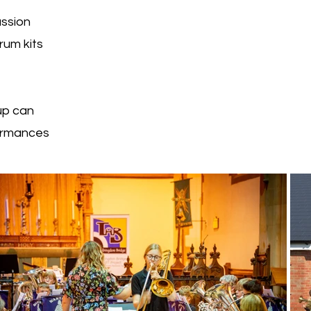
ussion
rum kits
up can
formances