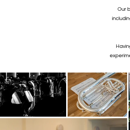
Our b
includi
Havin
experime