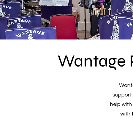
Wantage 
Wanta
support 
help with
with 