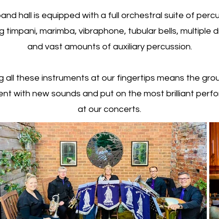
and hall is equipped with a full orchestral suite of perc
ng timpani, marimba, vibraphone, tubular bells, multiple d
and vast amounts of auxiliary percussion.
g all these instruments at our fingertips means the gro
nt with new sounds and put on the most brilliant per
at our concerts.