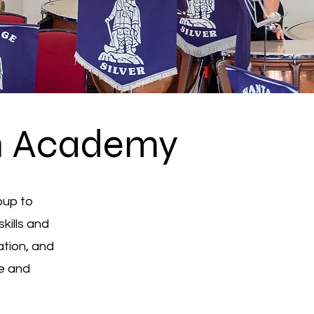
m Academy
oup to
kills and
ation, and
se and