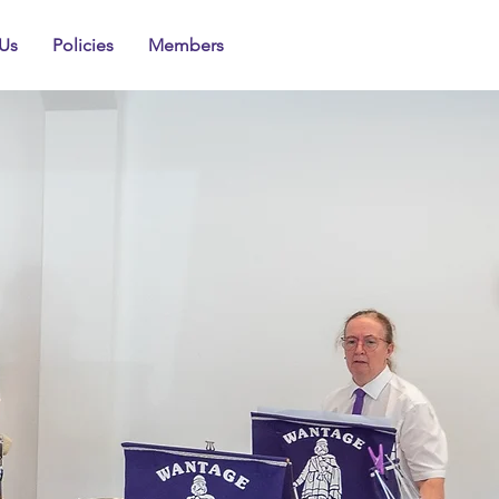
Us
Policies
Members