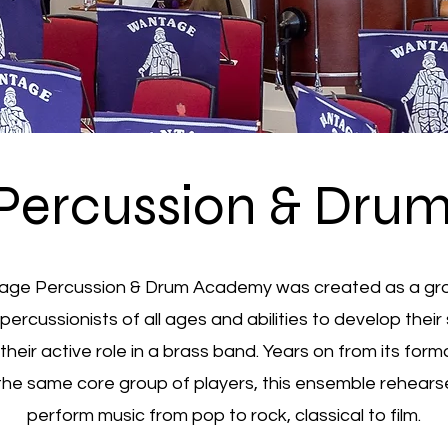
Percussion & Dru
ge Percussion & Drum Academy was created as a gr
percussionists of all ages and abilities to develop their s
 their active role in a brass band. Years on from its form
the same core group of players, this ensemble rehear
perform music from pop to rock, classical to film.