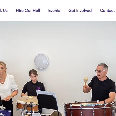
k Us
Hire Our Hall
Events
Get Involved
Contact 