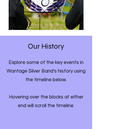
Our History
Explore some of the key events in
Wantage Silver Band's history using
the timeline below.
Hovering over the blocks at either
end will scroll the timeline.