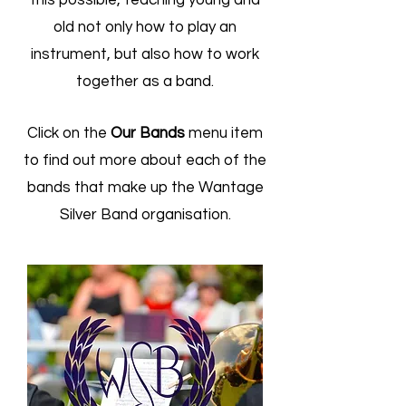
this possible, teaching young and
old not only how to play an
instrument, but also how to work
together as a band.
Click on the
Our Bands
menu item
to find out more about each of the
bands that make up the Wantage
Silver Band organisation.