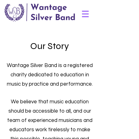
Our Story
Wantage Silver Band is a registered
charity dedicated to education in
music by practice and performance.
We believe that music education
should be accessible to all, and our
team of experienced musicians and
educators work tirelessly to make