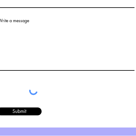
rite a message
Submit