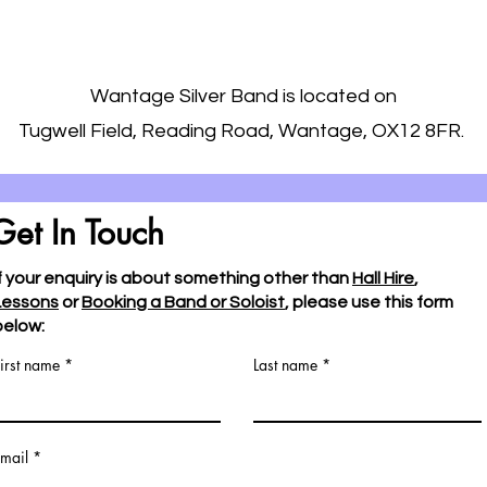
Wantage Silver Band is located on
Tugwell Field, Reading Road, Wantage, OX12 8FR.
Get In Touch
If your enquiry is about something other than
Hall Hire
,
Lessons
or
Booking a Band or Soloist
, please use this form
below:
irst name
Last name
mail