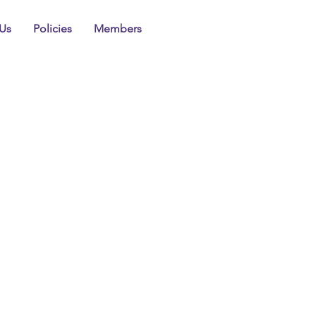
Us
Policies
Members