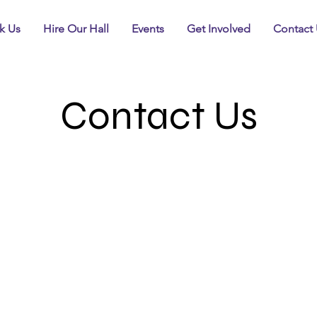
k Us
Hire Our Hall
Events
Get Involved
Contact 
Contact Us