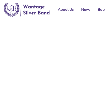
About Us
News
Boo