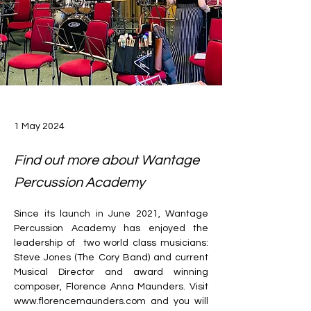
1 May 2024
Find out more about Wantage
Percussion Academy
Since its launch in June 2021, Wantage 
Percussion Academy has enjoyed the 
leadership of  two world class musicians: 
Steve Jones (The Cory Band) and current 
Musical Director and award winning 
composer, Florence Anna Maunders. Visit 
www.florencemaunders.com
 and you will 