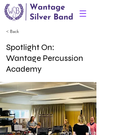
< Back
Spotlight On:
Wantage Percussion
Academy