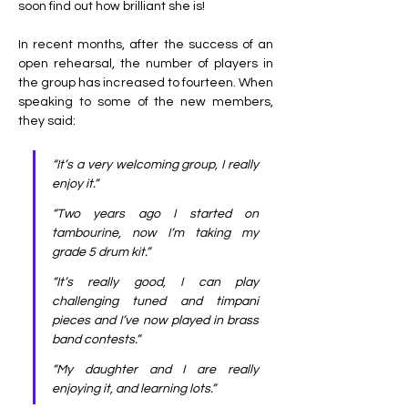
soon find out how brilliant she is! 
In recent months, after the success of an 
open rehearsal, the number of players in 
the group has increased to fourteen. When 
speaking to some of the new members, 
they said:
“It’s a very welcoming group, I really 
enjoy it.”
“Two years ago I started on 
tambourine, now I’m taking my 
grade 5 drum kit.”
“It’s really good, I can play 
challenging tuned and timpani 
pieces and I’ve now played in brass 
band contests.”
“My daughter and I are really 
enjoying it, and learning lots.”