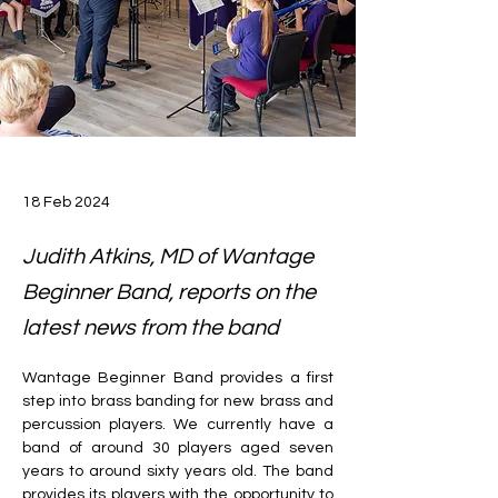
18 Feb 2024
Judith Atkins, MD of Wantage
Beginner Band, reports on the
latest news from the band
Wantage Beginner Band provides a first 
step into brass banding for new brass and 
percussion players. We currently have a 
band of around 30 players aged seven 
years to around sixty years old. The band 
provides its players with the opportunity to 