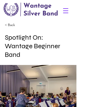
< Back
Spotlight On:
Wantage Beginner
Band