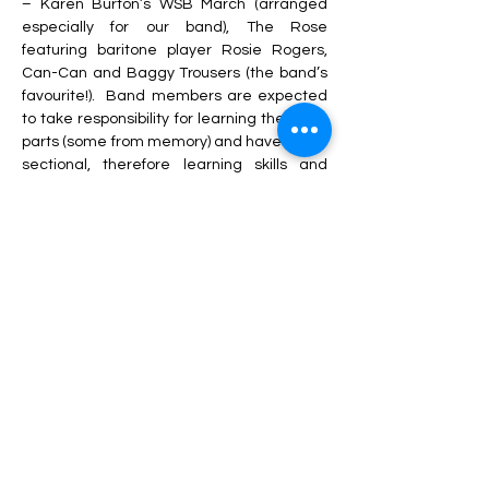
– Karen Burton’s WSB March (arranged 
especially for our band), The Rose 
featuring baritone player Rosie Rogers, 
Can-Can and Baggy Trousers (the band’s 
favourite!).
Band members are expected 
to take responsibility for learning their own 
parts (some from memory) and have had a 
sectional, therefore learning skills and 
good habits which will help them on their 
journey through the band structure of the 
organisation.
A new venture this year has been to 
introduce our ‘Ready for Band’ course.
I 
became aware that some new players 
were arriving at band and were a little 
overwhelmed
.
 To make the transition to 
band a little easier, ‘Ready for Band’ 
eases players in gently with simple music, 
fun backing tracks and a small group of 
players, all of a similar ability.
The players 
who have transitioned to the band through 