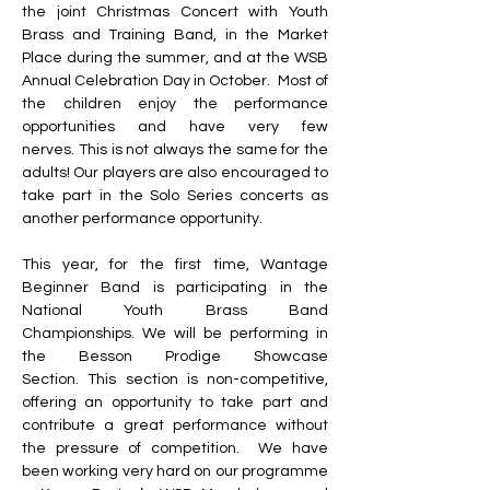
the joint Christmas Concert with Youth 
Brass and Training Band, in the Market 
Place during the summer, and at the WSB 
Annual Celebration Day in October.
Most of 
the children enjoy the performance 
opportunities and have very few 
nerves.
This is not always the same for the 
adults!
Our players are also encouraged to 
take part in the Solo Series concerts as 
another performance opportunity.
This year, for the first time, Wantage 
Beginner Band is participating in the 
National Youth Brass Band 
Championships.
We will be performing in 
the Besson Prodige Showcase 
Section.
This section is non-competitive, 
offering an opportunity to take part and 
contribute a great performance without 
the pressure of competition.
We have 
been working very hard on our programme 