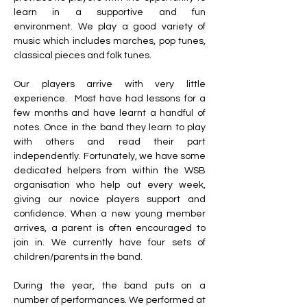
learn in a supportive and fun 
environment. We play a good variety of 
music which includes marches, pop tunes, 
classical pieces and folk tunes.
Our players arrive with very little 
experience.
Most have had lessons for a 
few months and have learnt a handful of 
notes.
Once in the band they learn to play 
with others and read their part 
independently.
Fortunately, we have some 
dedicated helpers from within the WSB 
organisation who help out every week, 
giving our novice players support and 
confidence.
When a new young member 
arrives, a parent is often encouraged to 
join in.
We currently have four sets of 
children/parents in the band.
During the year, the band puts on a 
number of performances.
We performed at 