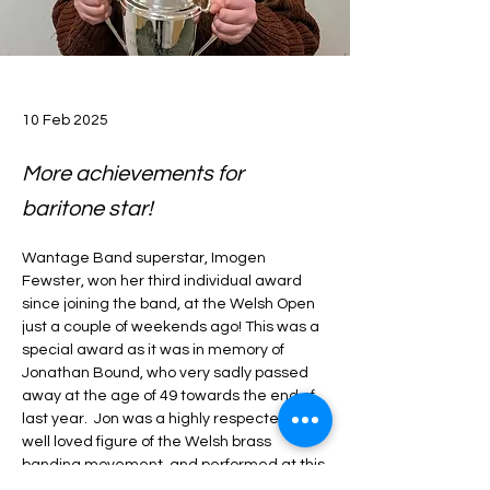
10 Feb 2025
More achievements for
baritone star!
Wantage Band superstar, Imogen 
Fewster, won her third individual award 
since joining the band, at the Welsh Open 
just a couple of weekends ago! This was a 
special award as it was in memory of 
Jonathan Bound, who very sadly passed 
away at the age of 49 towards the end of 
last year.  Jon was a highly respected and 
well loved figure of the Welsh brass 
banding movement, and performed at this 
contest on numerous occasions. A 