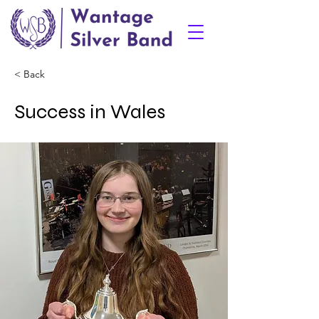
< Back
Success in Wales