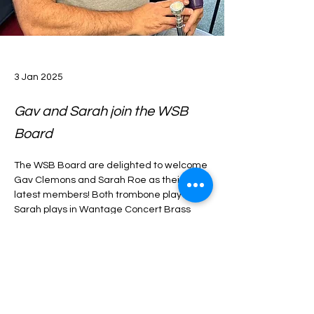
3 Jan 2025
Gav and Sarah join the WSB
Board
The WSB Board are delighted to welcome 
Gav Clemons and Sarah Roe as their 
latest members! Both trombone players, 
Sarah plays in Wantage Concert Brass 
and Gav plays in Wantage Band. They 
both bring with them a wealth of 
experience that the WSB Board will no 
Previous
Next
doubt benefit from. 