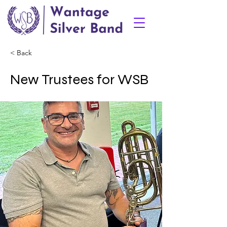
< Back
New Trustees for WSB