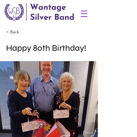
< Back
Happy 80th Birthday!