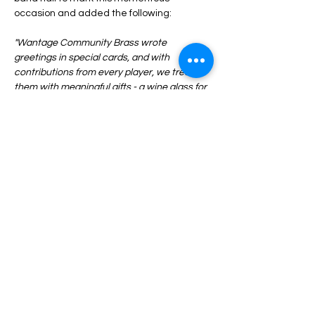
occasion and added the following:
"Wantage Community Brass wrote 
greetings in special cards, and with 
contributions from every player, we treated 
them with meaningful gifts - a wine glass for 
Eileen and a champagne glass for Eleanor 
marking their Octogenarian milestones. Our 
two icons have worked tirelessly up front, 
and behind the scenes, in making WSB 
hugely successful over the last 50 years, 
and it continues to thrive."
Congratulations from everyone to Eileen 
Previous
Next
and Eleanor! 
© 2023 Wantage Silver Band | Registered