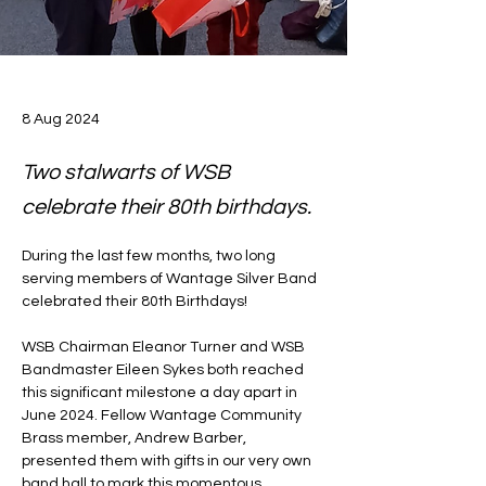
8 Aug 2024
Two stalwarts of WSB
celebrate their 80th birthdays.
During the last few months, two long 
serving members of Wantage Silver Band 
celebrated their 80th Birthdays!
WSB Chairman Eleanor Turner and WSB 
Bandmaster Eileen Sykes both reached 
this significant milestone a day apart in 
June 2024. Fellow Wantage Community 
Brass member, Andrew Barber, 
presented them with gifts in our very own 
band hall to mark this momentous 